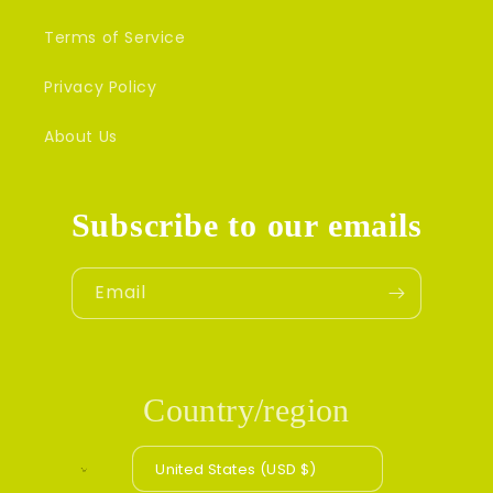
Terms of Service
Privacy Policy
About Us
Subscribe to our emails
Email
Country/region
United States (USD $)