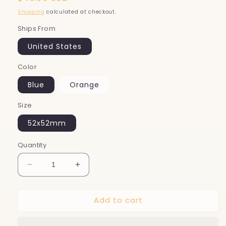
price
Shipping
calculated at checkout.
Ships From
United States
Color
Blue
Orange
Size
52x52mm
Quantity
Decrease
Increase
quantity
quantity
for
for
Add to cart
Smart
Smart
Bouncing
Bouncing
Pet
Pet