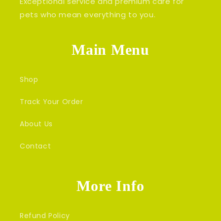
Exceptional service and premium care for
pets who mean everything to you.
Main Menu
Shop
Track Your Order
About Us
Contact
More Info
Refund Policy