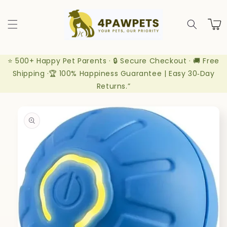
Skip to
content
Cart
⭐ 500+ Happy Pet Parents · 🔒 Secure Checkout · 🚚 Free
Shipping ·🏆 100% Happiness Guarantee | Easy 30‑Day
Returns.”
Skip to
product
information