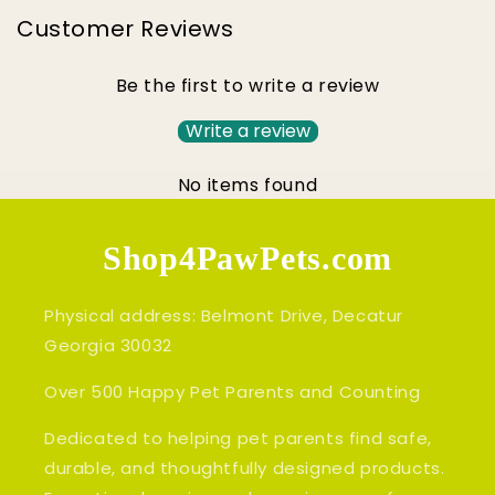
Customer Reviews
Be the first to write a review
Write a review
No items found
Shop4PawPets.com
Physical address: Belmont Drive, Decatur
Georgia 30032
Over 500 Happy Pet Parents and Counting
Dedicated to helping pet parents find safe,
durable, and thoughtfully designed products.