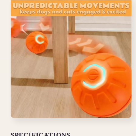
SPECIFICATIONS