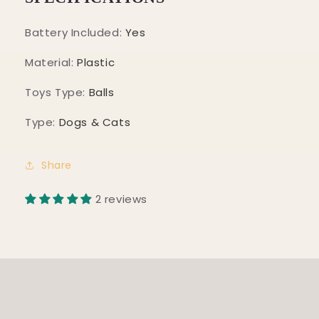
Battery Included
:
Yes
Material
:
Plastic
Toys Type
:
Balls
Type
:
Dogs & Cats
Share
2 reviews