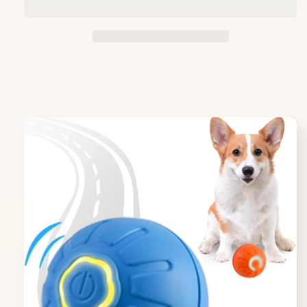
Ball
Ball