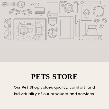
PETS STORE
Our Pet Shop values quality, comfort, and
individuality of our products and services.