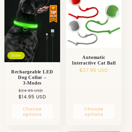
Sale
Automatic
Interactive Cat Ball
Regular
$27.95 USD
Rechargeable LED
price
Dog Collar –
3‑Modes
Regular
Sale
$24.95 USD
$14.95 USD
price
price
Choose
Choose
options
options