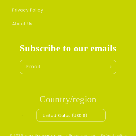
Privacy Policy
About Us
Subscribe to our emails
Email
Country/region
United States (USD $)
© 2026,
shop4pawpets.com
Privacy policy
Refund policy