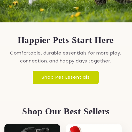
Happier Pets Start Here
Comfortable, durable essentials for more play,
connection, and happy days together.
Shop Pet Essentials
Shop Our Best Sellers