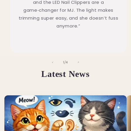
and the LED Nail Clippers are a
game‑changer for MJ. The light makes
trimming super easy, and she doesn’t fuss
anymore.”
of
1
/
4
Latest News