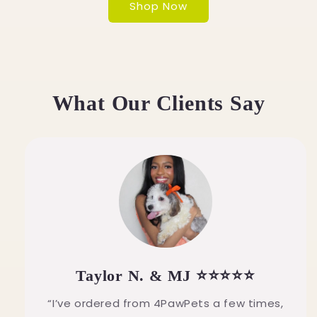
Shop Now
What Our Clients Say
Taylor N. & MJ ⭐⭐⭐⭐⭐
“I’ve ordered from 4PawPets a few times,