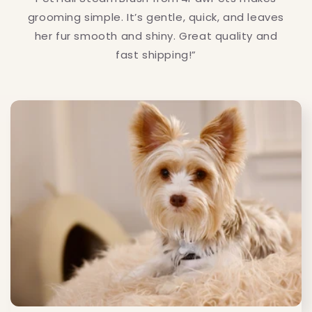
grooming simple. It’s gentle, quick, and leaves
her fur smooth and shiny. Great quality and
fast shipping!”