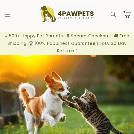
Skip to
content
Cart
⭐ 500+ Happy Pet Parents · 🔒 Secure Checkout · 🚚 Free
Shipping ·🏆 100% Happiness Guarantee | Easy 30‑Day
Returns.”