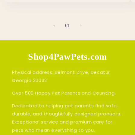
of
1
/
3
Shop4PawPets.com
Physical address: Belmont Drive, Decatur
Georgia 30032
Over 500 Happy Pet Parents and Counting
Dedicated to helping pet parents find safe,
durable, and thoughtfully designed products.
Exceptional service and premium care for
pets who mean everything to you.