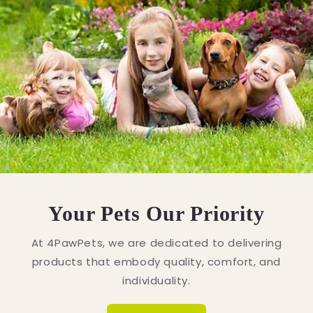
Your Pets Our Priority
At 4PawPets, we are dedicated to delivering
products that embody quality, comfort, and
individuality.