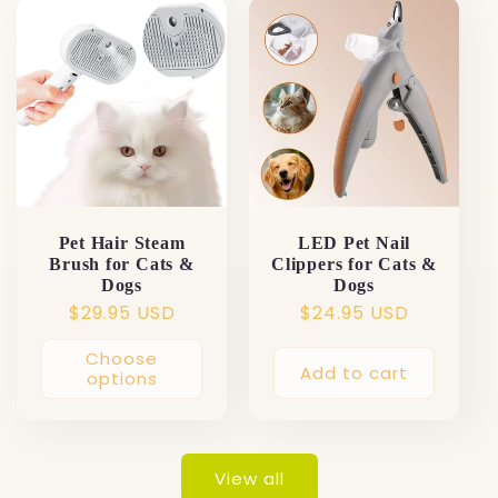
Pet Hair Steam
LED Pet Nail
Brush for Cats &
Clippers for Cats &
Dogs
Dogs
Regular
$29.95 USD
Regular
$24.95 USD
price
price
Choose
Add to cart
options
View all