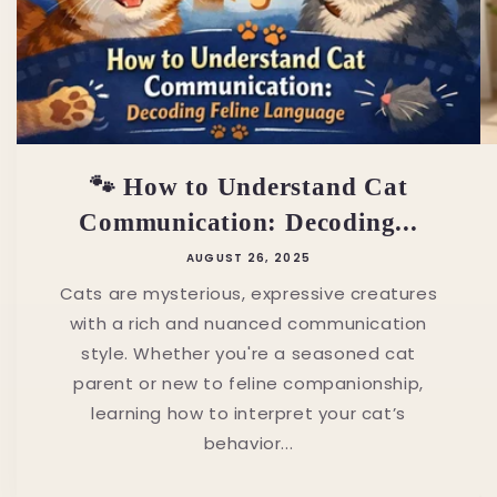
🐾 How to Understand Cat
Communication: Decoding...
AUGUST 26, 2025
Cats are mysterious, expressive creatures
with a rich and nuanced communication
style. Whether you're a seasoned cat
parent or new to feline companionship,
learning how to interpret your cat’s
behavior...