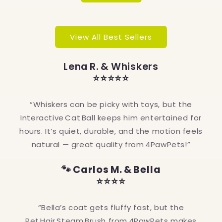
View All Best Sellers
Lena R. & Whiskers
⭐⭐⭐⭐⭐
“Whiskers can be picky with toys, but the
Interactive Cat Ball keeps him entertained for
hours. It’s quiet, durable, and the motion feels
natural — great quality from 4PawPets!”
🐾 Carlos M. & Bella
⭐⭐⭐⭐
“Bella’s coat gets fluffy fast, but the
Pet Hair Steam Brush from 4PawPets makes