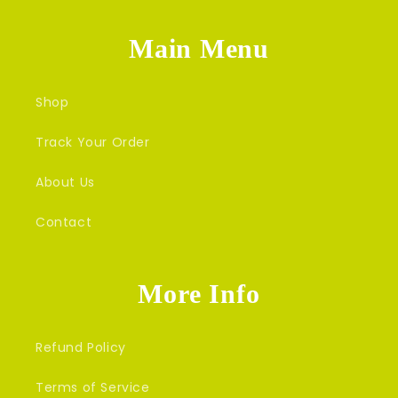
Main Menu
Shop
Track Your Order
About Us
Contact
More Info
Refund Policy
Terms of Service