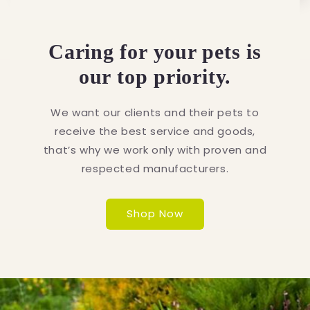
Caring for your pets is
our top priority.
We want our clients and their pets to
receive the best service and goods,
that’s why we work only with proven and
respected manufacturers.
Shop Now