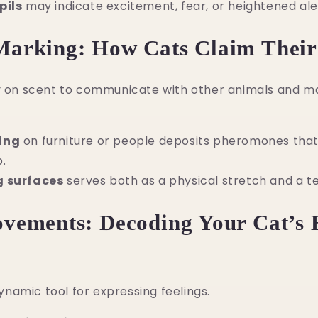
pils
may indicate excitement, fear, or heightened ale
Marking: How Cats Claim Their
ly on scent to communicate with other animals and ma
ing
on furniture or people deposits pheromones that
.
g surfaces
serves both as a physical stretch and a te
ovements: Decoding Your Cat’s
 dynamic tool for expressing feelings.