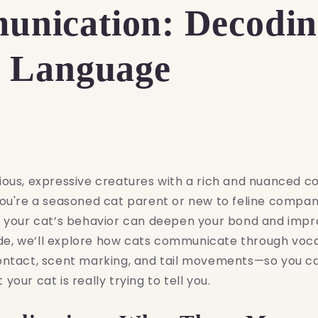
nication: Decodin
e Language
ious, expressive creatures with a rich and nuanced 
ou're a seasoned cat parent or new to feline compani
t your cat’s behavior can deepen your bond and impro
uide, we’ll explore how cats communicate through voca
ontact, scent marking, and tail movements—so you c
our cat is really trying to tell you.