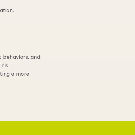
ation.
t behaviors, and
This
ating a more