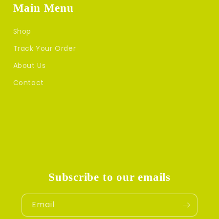
Main Menu
Shop
Track Your Order
About Us
Contact
Subscribe to our emails
Email