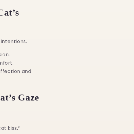
Cat’s
intentions.
sion.
fort.
affection and
Cat’s Gaze
.
at kiss.”