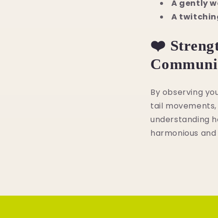
A gently w
A twitchin
❤️ Streng
Communic
By observing you
tail movements, 
understanding he
harmonious and l