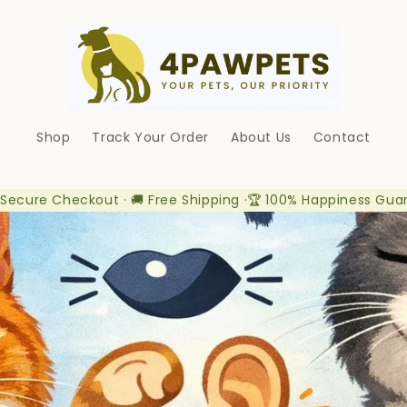
Shop
Track Your Order
About Us
Contact
 Secure Checkout · 🚚 Free Shipping ·🏆 100% Happiness Gua