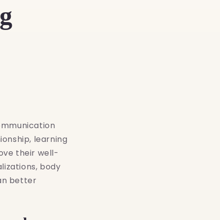
g
communication
onship, learning
ve their well-
lizations, body
an better