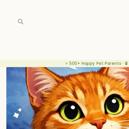
Skip to
content
⭐ 500+ Happy Pet Parents · 🔒