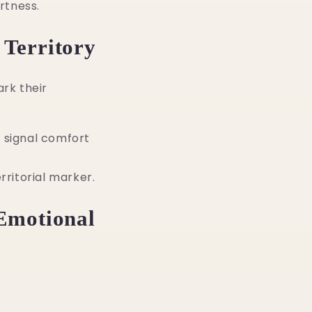
rtness.
 Territory
rk their
 signal comfort
rritorial marker.
 Emotional