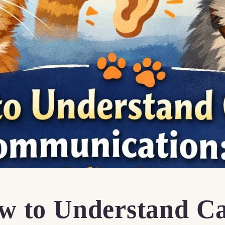
w to Understand C