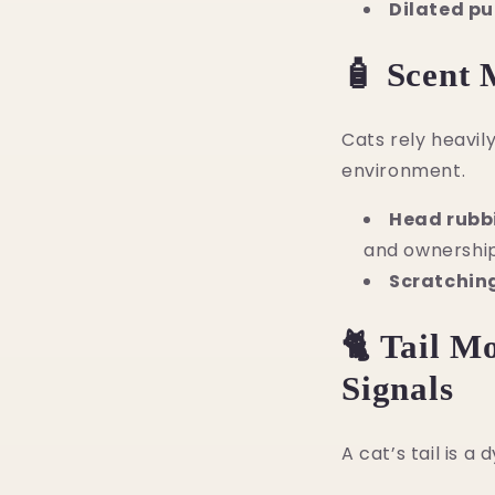
Dilated pu
🧴 Scent 
Cats rely heavi
environment.
Head rubb
and ownership
Scratchin
🐈 Tail M
Signals
A cat’s tail is a