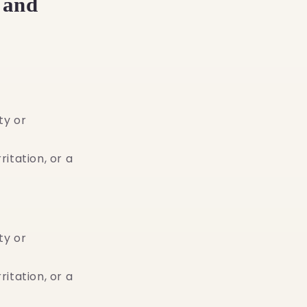
 and
.
ty or
ritation, or a
ty or
ritation, or a