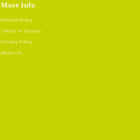
More Info
Refund Policy
Terms of Service
Privacy Policy
About Us