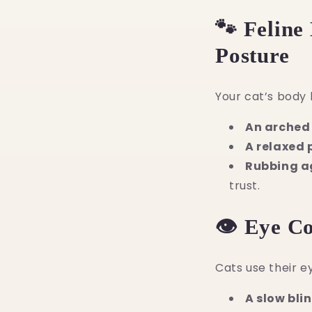
🐾 Feline
Posture
Your cat’s body 
An arched 
A relaxed 
Rubbing a
trust.
👁️ Eye C
Cats use their e
A slow bli