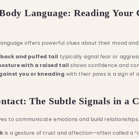
 Body Language: Reading Your 
language offers powerful clues about their mood and 
back and puffed tail
typically signal fear or aggres
posture with a raised tail
shows confidence and com
gainst you or kneading
with their paws is a sign of 
ontact: The Subtle Signals in a 
yes to communicate emotions and build relationships
nk
is a gesture of trust and affection—often called a “c