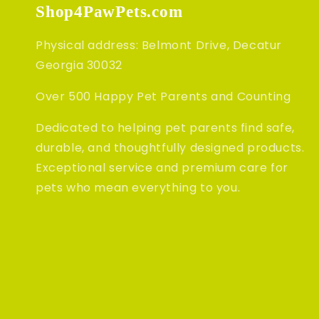
Shop4PawPets.com
Physical address: Belmont Drive, Decatur
Georgia 30032
Over 500 Happy Pet Parents and Counting
Dedicated to helping pet parents find safe,
durable, and thoughtfully designed products.
Exceptional service and premium care for
pets who mean everything to you.