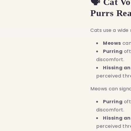
🗣️ Cat V
Purrs Re
Cats use a wide 
Meows
can 
Purring
oft
discomfort.
Hissing a
perceived thr
Meows can signal
Purring
oft
discomfort.
Hissing a
perceived thr