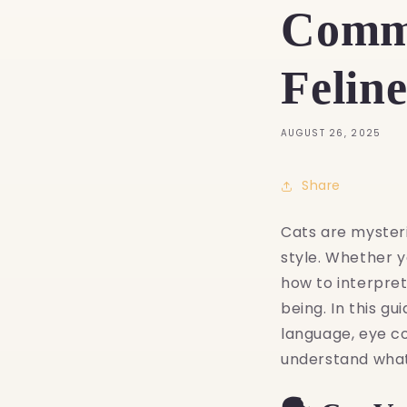
Commu
Felin
AUGUST 26, 2025
Share
Cats are myster
style. Whether y
how to interpre
being. In this g
language, eye c
understand what y