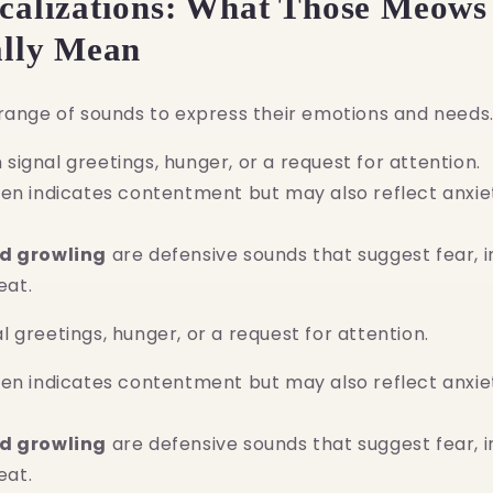
ocalizations: What Those Meows
ally Mean
range of sounds to express their emotions and needs
signal greetings, hunger, or a request for attention.
en indicates contentment but may also reflect anxie
nd growling
are defensive sounds that suggest fear, ir
eat.
 greetings, hunger, or a request for attention.
en indicates contentment but may also reflect anxie
nd growling
are defensive sounds that suggest fear, ir
eat.