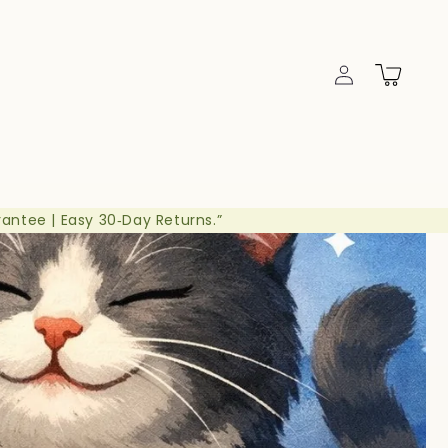
Log
Cart
in
rantee | Easy 30‑Day Returns.”