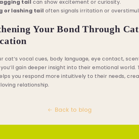
agging tail
can show excitement or curiosity.
g or lashing tail
often signals irritation or overstimul
thening Your Bond Through Cat
ation
r cat’s vocal cues, body language, eye contact, scen
you’ll gain deeper insight into their emotional world. 
lps you respond more intuitively to their needs, cre
oving relationship.
Back to blog