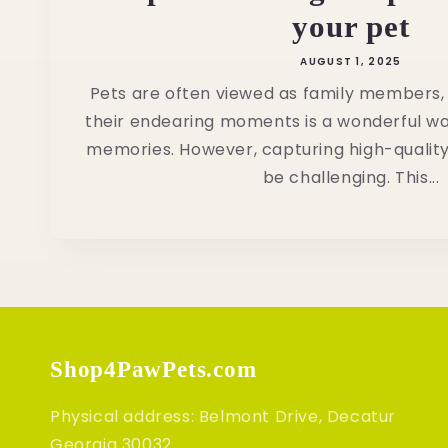
your pet
AUGUST 1, 2025
Pets are often viewed as family members
their endearing moments is a wonderful w
memories. However, capturing high-quality
be challenging. This...
Shop4PawPets.com
Physical address: Belmont Drive, Decatur
Georgia 30032