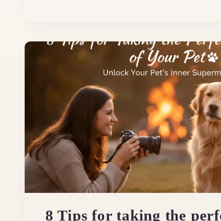
8 Tips for taking the perf