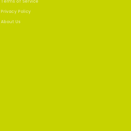
Terms of Service
Privacy Policy
About Us