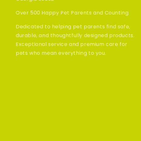
Over 500 Happy Pet Parents and Counting
Dedicated to helping pet parents find safe,
durable, and thoughtfully designed products.
Exceptional service and premium care for
pets who mean everything to you.