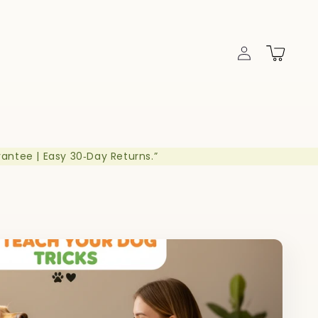
Log
Cart
in
rantee | Easy 30‑Day Returns.”