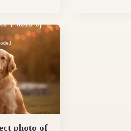
ect photo of