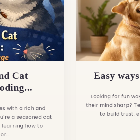
nd Cat
Easy ways 
ding...
Looking for fun wa
their mind sharp? Te
es with a rich and
to build trust,
u're a seasoned cat
 learning how to
r...