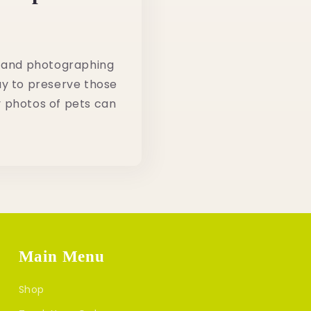
, and photographing
ay to preserve those
 photos of pets can
Main Menu
Shop