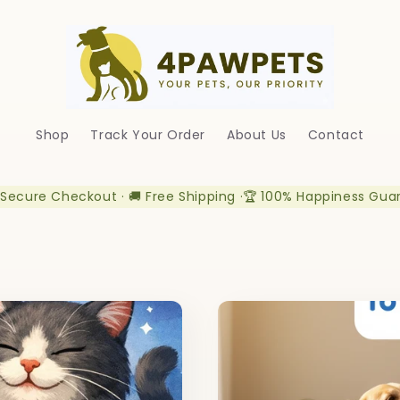
Shop
Track Your Order
About Us
Contact
 Secure Checkout · 🚚 Free Shipping ·🏆 100% Happiness Gua