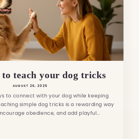
to teach your dog tricks
AUGUST 26, 2025
ys to connect with your dog while keeping
aching simple dog tricks is a rewarding way
 encourage obedience, and add playful...