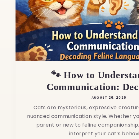
🐾 How to Understa
Communication: Deco
AUGUST 26, 2025
Cats are mysterious, expressive creatur
nuanced communication style. Whether yo
parent or new to feline companionship,
interpret your cat’s behavio