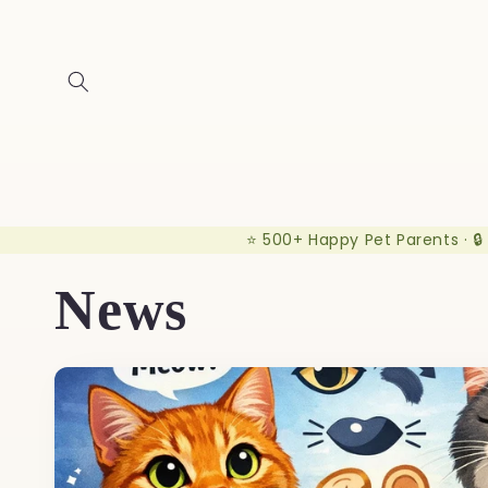
Skip to
content
⭐ 500+ Happy Pet Parents · 🔒
News