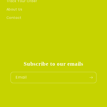
Track Your Order
About Us
Contact
Subscribe to our emails
Email