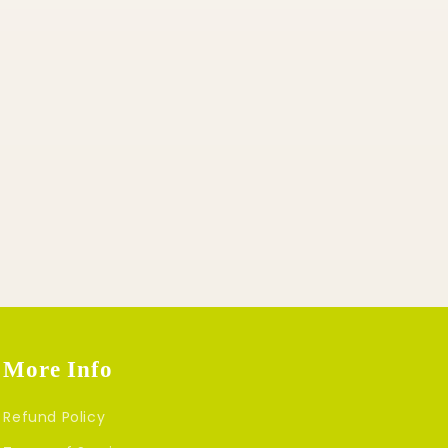
More Info
Refund Policy