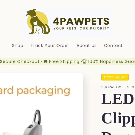
Shop
Track Your Order
About Us
Contact
 Secure Checkout · 🚚 Free Shipping ·🏆 100% Happiness Gua
Best‑Seller
SHOP4PAWPETS.C
LED 
Clip