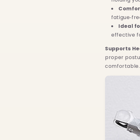
Comfort
fatigue‑fr
Ideal f
effective f
Supports He
proper postu
comfortable.