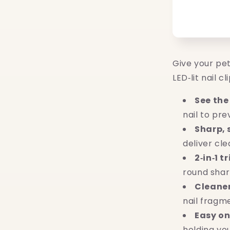
Give your pe
LED‑lit nail c
See the
nail to pr
Sharp,
deliver cle
2‑in‑1 t
round sharp
Cleane
nail fragm
Easy on
holding you