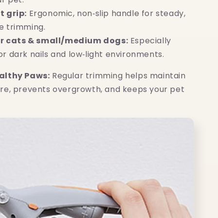
 grip:
Ergonomic, non‑slip handle for steady,
ee trimming.
or cats & small/medium dogs:
Especially
or dark nails and low‑light environments.
althy Paws:
Regular trimming helps maintain
re, prevents overgrowth, and keeps your pet