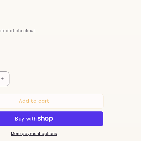
s
D
ted at checkout.
Increase
quantity
for
Add to cart
LED
Pet
Nail
Clippers
for
More payment options
Cats
&amp;