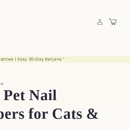
Log
Cart
in
rantee | Easy 30‑Day Returns.”
OM
Pet Nail
pers for Cats &