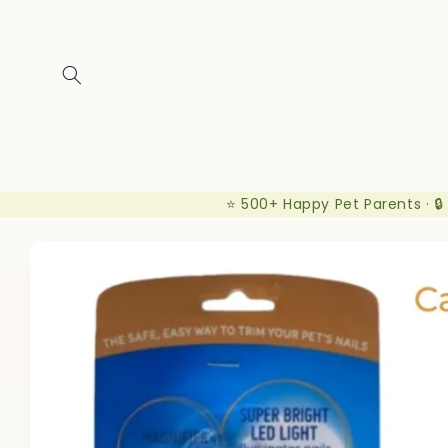
Skip to
content
⭐ 500+ Happy Pet Parents · 🔒
Skip to
product
information