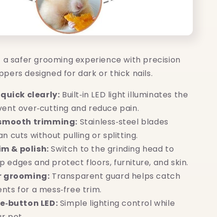
t a safer grooming experience with precision
lippers designed for dark or thick nails.
 quick clearly:
Built‑in LED light illuminates the
event over‑cutting and reduce pain.
 smooth trimming:
Stainless‑steel blades
an cuts without pulling or splitting.
rim & polish:
Switch to the grinding head to
 edges and protect floors, furniture, and skin.
r grooming:
Transparent guard helps catch
ents for a mess‑free trim.
e‑button LED:
Simple lighting control while
r pet.